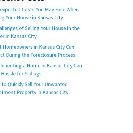
expected Costs You May Face When
ing Your House in Kansas City
allenges of Selling Your House in the
er in Kansas City
 Homeowners in Kansas City Can
ct During the Foreclosure Process
Inheriting a Home in Kansas City Can
 Hassle for Siblings
to Quickly Sell Your Unwanted
stment Property in Kansas City