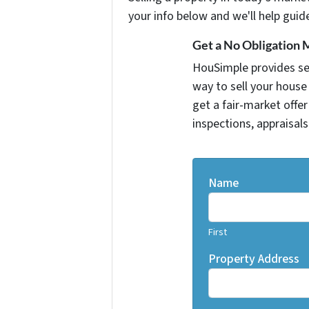
your info below and we'll help guid
Get a No Obligation 
HouSimple provides sell
way to sell your house 
get a fair-market offe
inspections, appraisals
Name
First
Property Address