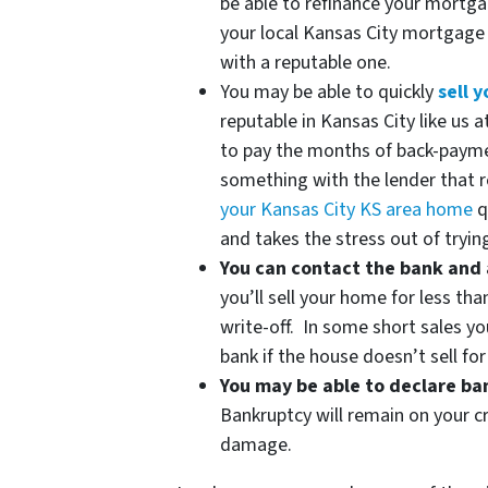
be able to refinance your mortg
your local Kansas City mortgag
with a reputable one.
You may be able to quickly
sell 
reputable in Kansas City like us
to pay the months of back-paym
something with the lender that re
your Kansas City KS area home
q
and takes the stress out of trying
You can contact the bank and 
you’ll sell your home for less tha
write-off. In some short sales yo
bank if the house doesn’t sell fo
You may be able to declare b
Bankruptcy will remain on your cr
damage.