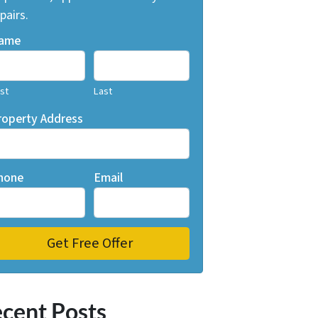
pairs.
ame
rst
Last
roperty Address
hone
Email
cent Posts