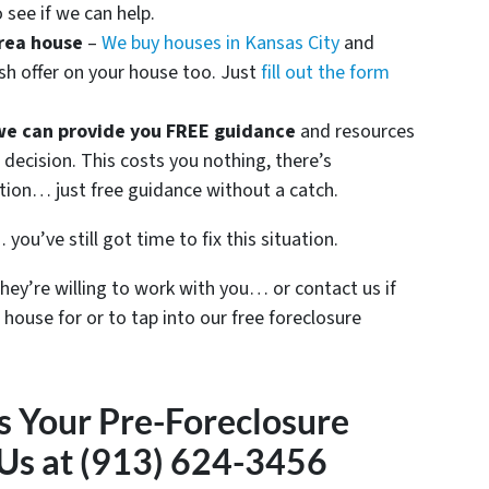
 see if we can help.
rea house
–
We buy houses in Kansas City
and
sh offer on your house too. Just
fill out the form
we can provide you FREE guidance
and resources
decision. This costs you nothing, there’s
ation… just free guidance without a catch.
you’ve still got time to fix this situation.
they’re willing to work with you… or contact us if
 house for or to tap into our free foreclosure
s Your Pre-Foreclosure
 Us at (913) 624-3456