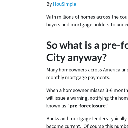
By
HouSimple
With millions of homes across the coun
buyers and mortgage holders to under
So what is a pre-f
City anyway?
Many homeowners across America and Ka
monthly mortgage payments.
When a homeowner misses 3-6 months 
will issue a warning, notifying the ho
known as “
pre-foreclosure
.”
Banks and mortgage lenders typically
become current. Of course this numbe