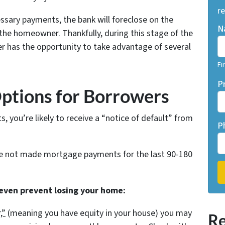
re
ssary payments, the bank will foreclose on the
N
he homeowner. Thankfully, during this stage of the
r has the opportunity to take advantage of several
Fi
P
Options for Borrowers
 you’re likely to receive a “notice of default” from
P
ve not made mortgage payments for the last 90-180
 even prevent losing your home:
,”
(meaning you have equity in your house)
you may
Re