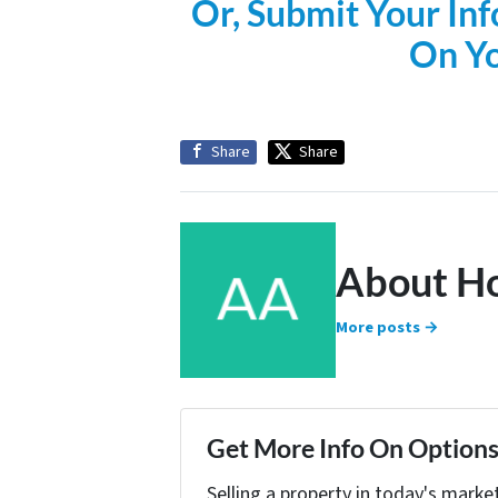
Or, Submit Your Inf
On Y
Share
Share
About H
More posts →
Get More Info On Options 
Selling a property in today's marke