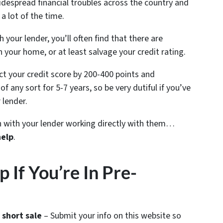
despread financial troubles across the country and
a lot of the time.
your lender, you’ll often find that there are
n your home, or at least salvage your credit rating.
ect your credit score by 200-400 points and
f any sort for 5-7 years, so be very dutiful if you’ve
 lender.
ion with your lender working directly with them…
help
.
If You’re In Pre-
 short sale
– Submit your info on this website so