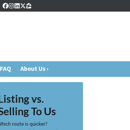
Facebook
Instagram
LinkedIn
Twitter
Zillow
FAQ
About Us ›
Listing vs.
Selling To Us
Which route is quicker?