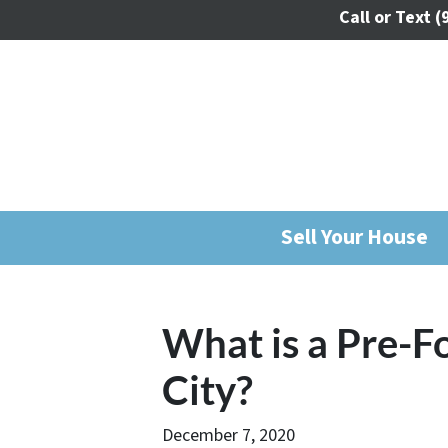
Call or Text
(
Sell Your House
What is a Pre-F
City?
December 7, 2020