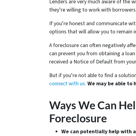
Lenders are very much aware of the wi
they’re willing to work with borrowers 
If you’re honest and communicate with 
options that will allow you to remain i
A foreclosure can often negatively aff
can prevent you from obtaining a loan o
received a Notice of Default from your
But if you’re not able to find a solut
connect with us.
We may be able to 
Ways We Can Help 
Foreclosure
We can potentially help with a