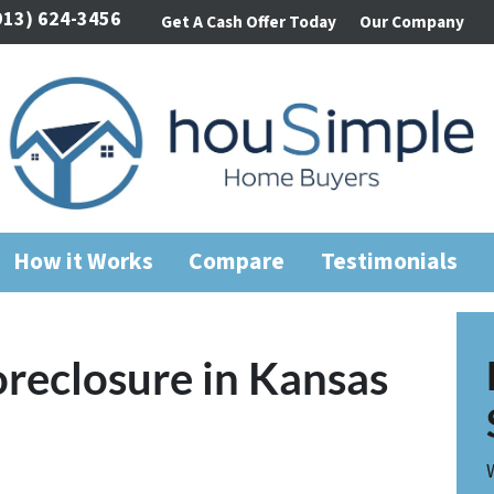
913) 624-3456
Get A Cash Offer Today
Our Company
How it Works
Compare
Testimonials
oreclosure in Kansas