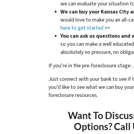
we can evaluate your situation to
We can buy your Kansas City a
would love to make you an all-ca
here to get started
>>
You can ask us questions and 
so you can make a well educated 
absolutely no pressure, no oblig
If you’re in the pre-foreclosure stage… 
Just connect with your bank to see if 
you’d like to see what we can buy your
foreclosure resources.
Want To Discus
Options? Call