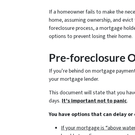
If a homeowner fails to make the nece
home, assuming ownership, and evict t
foreclosure process, a mortgage holde
options to prevent losing their home.
Pre-foreclosure 
If you’re behind on mortgage payments,
your mortgage lender.
This document will state that you ha
days.
It’s important not to panic
.
You have options that can delay or
If your mortgage is “above water