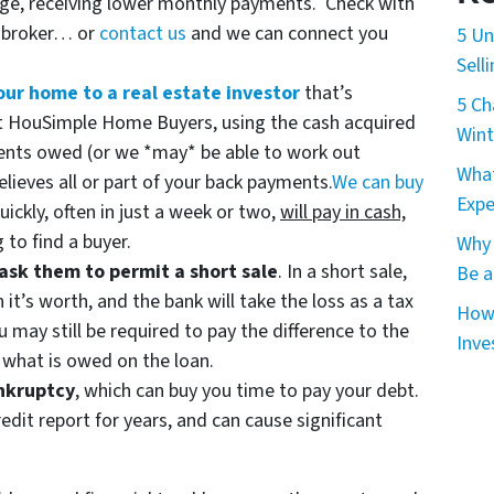
age, receiving lower monthly payments. Check with
e broker… or
contact us
and we can connect you
5 Un
Sell
your home to a real estate investor
that’s
5 Ch
 at HouSimple Home Buyers, using the cash acquired
Wint
ents owed (or we *may* be able to work out
What
lieves all or part of your back payments.
We can buy
Expe
uickly, often in just a week or two,
will pay in cash,
 to find a buyer.
Why 
ask them to permit a short sale
. In a short sale,
Be a
n it’s worth, and the bank will take the loss as a tax
How 
u may still be required to pay the difference to the
Inve
r what is owed on the loan.
ankruptcy
, which can buy you time to pay your debt.
edit report for years, and can cause significant