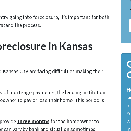
try going into foreclosure, it’s important for both
stand the process.
oreclosure in Kansas
G
nsas City are facing difficulties making their
O
Ho
of mortgage payments, the lending institution
si
meowner to pay or lose their home. This period is
ho
Yo
 provide
three months
for the homeowner to
w
r can vary by bank and situation sometimes.
in