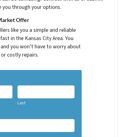
e you through your options.
Market Offer
ers like you a simple and reliable
fast in the Kansas City Area. You
r and you won’t have to worry about
 or costly repairs.
Last