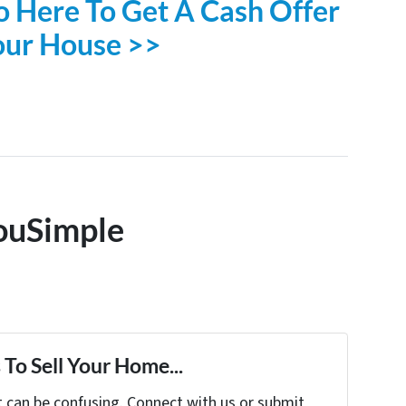
o Here To Get A Cash Offer
our House >>
ouSimple
To Sell Your Home...
t can be confusing. Connect with us or submit