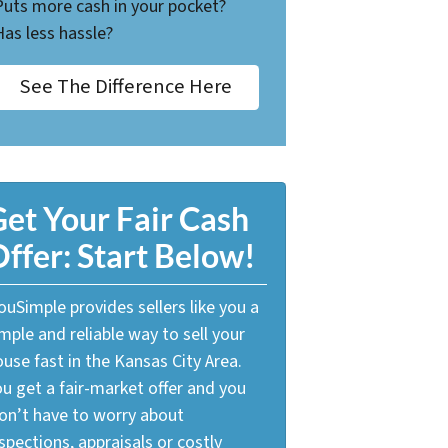
Puts more cash in your pocket?
Has less hassle?
See The Difference Here
et Your Fair Cash
ffer: Start Below!
uSimple provides sellers like you a
mple and reliable way to sell your
use fast in the Kansas City Area.
u get a fair-market offer and you
on’t have to worry about
spections, appraisals or costly