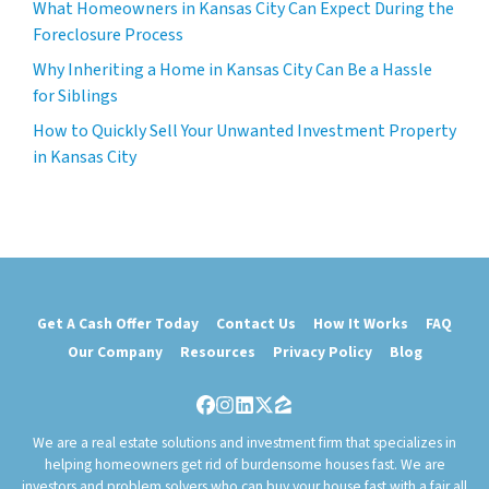
What Homeowners in Kansas City Can Expect During the
Foreclosure Process
Why Inheriting a Home in Kansas City Can Be a Hassle
for Siblings
How to Quickly Sell Your Unwanted Investment Property
in Kansas City
Get A Cash Offer Today
Contact Us
How It Works
FAQ
Our Company
Resources
Privacy Policy
Blog
Facebook
Instagram
LinkedIn
Twitter
Zillow
We are a real estate solutions and investment firm that specializes in
helping homeowners get rid of burdensome houses fast. We are
investors and problem solvers who can buy your house fast with a fair all