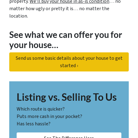
property.
We’ll buy your house in as-is condition
… no
matter how ugly or pretty it is… no matter the
location.
See what we can offer you for
your house…
Send us some basic details about your house to get
started ›
Listing vs. Selling To Us
Which route is quicker?
Puts more cash in your pocket?
Has less hassle?