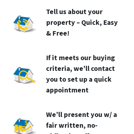
Tell us about your
property – Quick, Easy
& Free!
If it meets our buying
criteria, we’ll contact
you to set up a quick
appointment
We’ll present you w/ a
fair written, no-