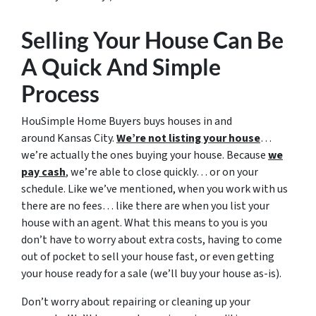
Selling Your House Can Be
A Quick And Simple
Process
HouSimple Home Buyers buys houses in and
around Kansas City.
We’re not listing your house
…
we’re actually the ones buying your house. Because
we
pay cash
, we’re able to close quickly… or on your
schedule. Like we’ve mentioned, when you work with us
there are no fees… like there are when you list your
house with an agent. What this means to you is you
don’t have to worry about extra costs, having to come
out of pocket to sell your house fast, or even getting
your house ready for a sale (we’ll buy your house as-is).
Don’t worry about repairing or cleaning up your