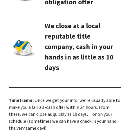
obligation offer
We close at a local
reputable title
company, cash in your
hands in as little as 10
days
Timeframe:
Once we get your info, we’re usually able to
make you a fair all-cash offer within 24 hours. From
there, we can close as quickly as 10 days… or on your
schedule
(sometimes we can have a check in your hand
the very same day!).