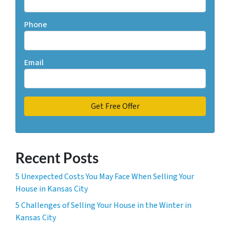
Phone
Email
Recent Posts
5 Unexpected Costs You May Face When Selling Your
House in Kansas City
5 Challenges of Selling Your House in the Winter in
Kansas City