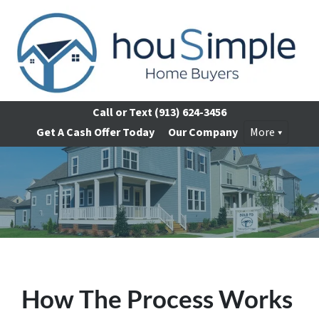
Call or Text
(913) 624-3456
Get A Cash Offer Today
Our Company
More
How The Process Works