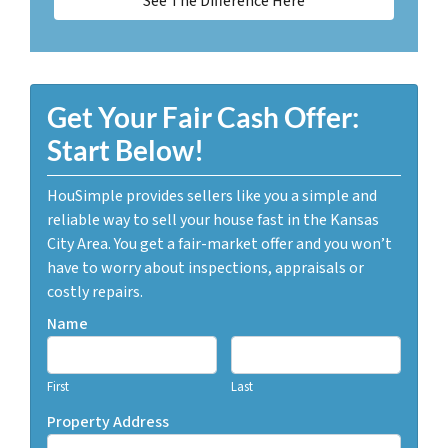
See The Difference Here
Get Your Fair Cash Offer:
Start Below!
HouSimple provides sellers like you a simple and
reliable way to sell your house fast in the Kansas
City Area. You get a fair-market offer and you won’t
have to worry about inspections, appraisals or
costly repairs.
Name
First
Last
Property Address