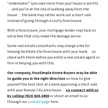
“underwater” (you owe more than your house is worth)
… and you’re at the risk of walking away from the
house… the bank may rather work out a short sale
instead of going through a costly foreclosure.
With a foreclosure, your mortgage lender may tack on
extra fees that only make the damage worse.
Some real estate consultants may charge a fee for
helping facilitate the foreclosure with your bank… so
check with them before you enlist a real estate agent or
firm in helping you with this.
Our company, HouSimple Home Buyers may be able
to guide you in the right direction
on how to give
yourself the best shot at a bank approving a short sale
with your Kansas City area house…
so connect with us
by calling (913) 624-3456
or shoot an email to us
through our
contact page
here.