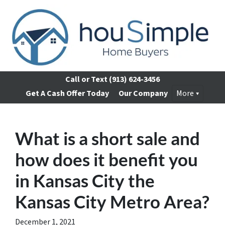
Call or Text
(913) 624-3456
Get A Cash Offer Today
Our Company
More
What is a short sale and
how does it benefit you
in Kansas City the
Kansas City Metro Area?
December 1, 2021