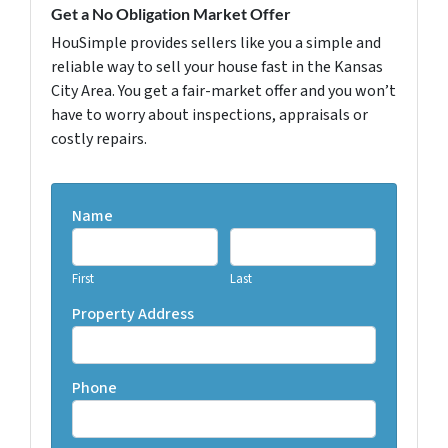
Get a No Obligation Market Offer
HouSimple provides sellers like you a simple and
reliable way to sell your house fast in the Kansas
City Area. You get a fair-market offer and you won’t
have to worry about inspections, appraisals or
costly repairs.
Name
First
Last
Property Address
Phone