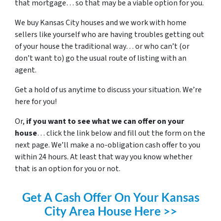
that mortgage… so that may be a viable option for you.
We buy Kansas City houses and we work with home
sellers like yourself who are having troubles getting out
of your house the traditional way… or who can’t (or
don’t want to) go the usual route of listing with an
agent.
Get a hold of us anytime to discuss your situation. We’re
here for you!
Or,
if you want to see what we can offer on your
house
… click the link below and fill out the form on the
next page. We’ll make a no-obligation cash offer to you
within 24 hours. At least that way you know whether
that is an option for you or not.
Get A Cash Offer On Your Kansas
City Area House Here >>