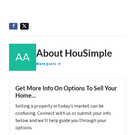
About HouSimple
More posts →
Get More Info On Options To Sell Your
Home...
Selling a property in today's market can be
confusing. Connect with us or submit your info
below and we'll help guide you through your
options.