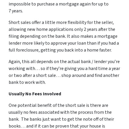
impossible to purchase a mortgage again for up to
7 years.
Short sales offer a little more flexibility for the seller,
allowing new home applications only 2 years after the
filing depending on the bank. It also makes a mortgage
lender more likely to approve your loan than if you had a
full foreclosure, getting you back into a home faster.
Again, this all depends on the actual bank / lender you’re
working with… so if they’re giving you a hard time a year
or two after a short sale… shop around and find another
bank to work with.
Usually No Fees Involved
One potential benefit of the short sale is there are
usually no fees associated with the process from the
bank. The banks just want to get the note off of their
books… and if it can be proven that your house is