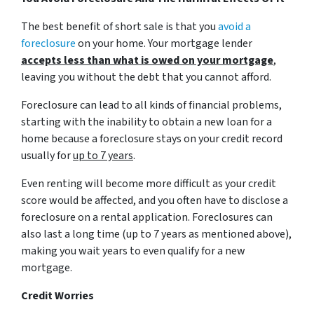
The best benefit of short sale is that you
avoid a
foreclosure
on your home. Your mortgage lender
accepts less than what is owed on your mortgage
,
leaving you without the debt that you cannot afford.
Foreclosure can lead to all kinds of financial problems,
starting with the inability to obtain a new loan for a
home because a foreclosure stays on your credit record
usually for
up to 7 years
.
Even renting will become more difficult as your credit
score would be affected, and you often have to disclose a
foreclosure on a rental application. Foreclosures can
also last a long time (up to 7 years as mentioned above),
making you wait years to even qualify for a new
mortgage.
Credit Worries