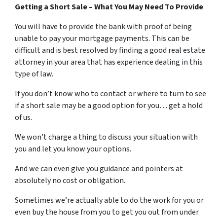
Getting a Short Sale – What You May Need To Provide
You will have to provide the bank with proof of being
unable to pay your mortgage payments. This can be
difficult and is best resolved by finding a good real estate
attorney in your area that has experience dealing in this
type of law.
If you don’t know who to contact or where to turn to see
if a short sale may be a good option for you… get a hold
of us.
We won’t charge a thing to discuss your situation with
you and let you know your options.
And we can even give you guidance and pointers at
absolutely no cost or obligation.
Sometimes we’re actually able to do the work for you or
even buy the house from you to get you out from under