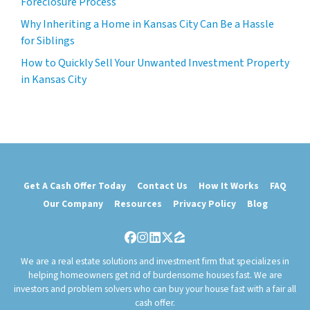
Foreclosure Process
Why Inheriting a Home in Kansas City Can Be a Hassle
for Siblings
How to Quickly Sell Your Unwanted Investment Property
in Kansas City
Get A Cash Offer Today
Contact Us
How It Works
FAQ
Our Company
Resources
Privacy Policy
Blog
Facebook
Instagram
LinkedIn
Twitter
Zillow
We are a real estate solutions and investment firm that specializes in
helping homeowners get rid of burdensome houses fast. We are
investors and problem solvers who can buy your house fast with a fair all
cash offer.