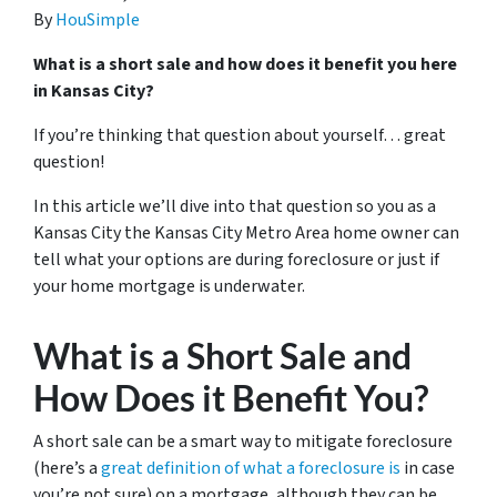
By
HouSimple
What is a short sale and how does it benefit you here
in Kansas City?
If you’re thinking that question about yourself… great
question!
In this article we’ll dive into that question so you as a
Kansas City the Kansas City Metro Area home owner can
tell what your options are during foreclosure or just if
your home mortgage is underwater.
What is a Short Sale and
How Does it Benefit You?
A short sale can be a smart way to mitigate foreclosure
(here’s a
great definition of what a foreclosure is
in case
you’re not sure)
on a mortgage, although they can be