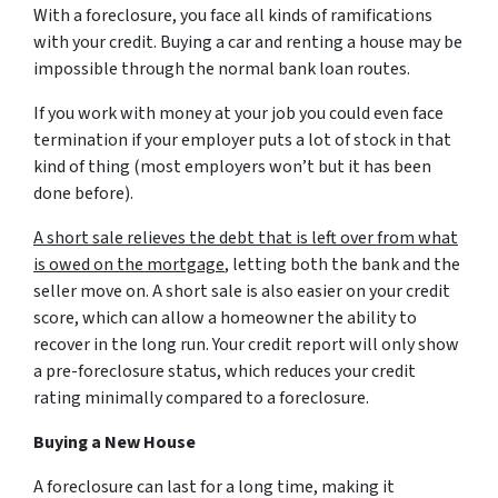
With a foreclosure, you face all kinds of ramifications
with your credit. Buying a car and renting a house may be
impossible through the normal bank loan routes.
If you work with money at your job you could even face
termination if your employer puts a lot of stock in that
kind of thing (most employers won’t but it has been
done before).
A short sale relieves the debt that is left over from what
is owed on the mortgage
, letting both the bank and the
seller move on. A short sale is also easier on your credit
score, which can allow a homeowner the ability to
recover in the long run. Your credit report will only show
a pre-foreclosure status, which reduces your credit
rating minimally compared to a foreclosure.
Buying a New House
A foreclosure can last for a long time, making it