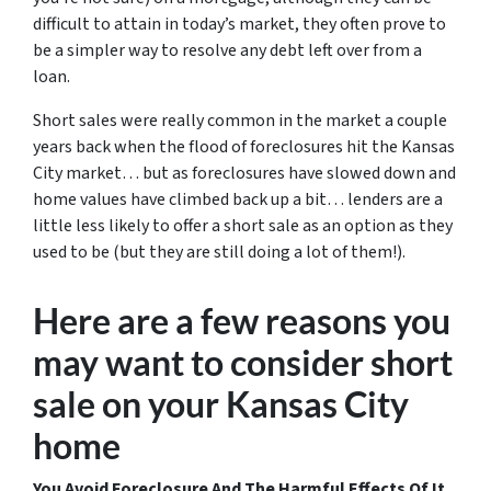
difficult to attain in today’s market, they often prove to
be a simpler way to resolve any debt left over from a
loan.
Short sales were really common in the market a couple
years back when the flood of foreclosures hit the Kansas
City market… but as foreclosures have slowed down and
home values have climbed back up a bit… lenders are a
little less likely to offer a short sale as an option as they
used to be (but they are still doing a lot of them!).
Here are a few reasons you
may want to consider short
sale on your Kansas City
home
You Avoid Foreclosure And The Harmful Effects Of It