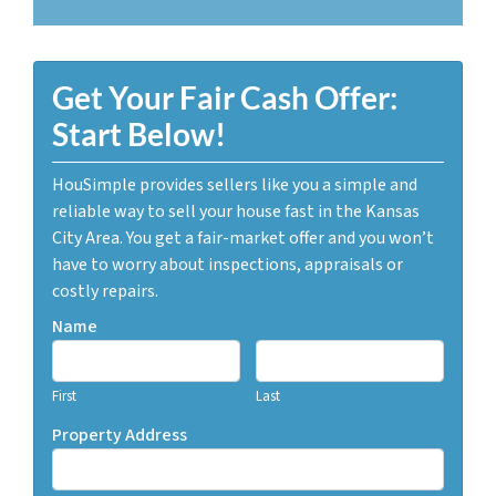
Get Your Fair Cash Offer:
Start Below!
HouSimple provides sellers like you a simple and
reliable way to sell your house fast in the Kansas
City Area. You get a fair-market offer and you won’t
have to worry about inspections, appraisals or
costly repairs.
Name
First
Last
Property Address