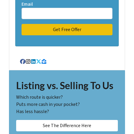
Email
Facebook
Instagram
LinkedIn
Twitter
Zillow
Listing vs. Selling To Us
Which route is quicker?
Puts more cash in your pocket?
Has less hassle?
See The Difference Here