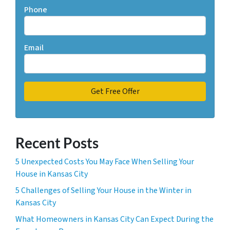
Phone
Email
Recent Posts
5 Unexpected Costs You May Face When Selling Your
House in Kansas City
5 Challenges of Selling Your House in the Winter in
Kansas City
What Homeowners in Kansas City Can Expect During the