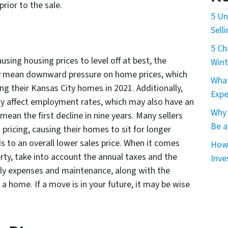
rior to the sale.
5 Un
Sell
5 Ch
using housing prices to level off at best, the
Wint
y mean downward pressure on home prices, which
What
ng their Kansas City homes in 2021. Additionally,
Expe
ay affect employment rates, which may also have an
Why 
ean the first decline in nine years. Many sellers
Be a
pricing, causing their homes to sit for longer
s to an overall lower sales price. When it comes
How 
erty, take into account the annual taxes and the
Inve
hly expenses and maintenance, along with the
g a home. If a move is in your future, it may be wise