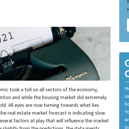
G
O
Ho
c took a toll on all sectors of the economy,
si
ention and while the housing market did extremely
ho
 hold. All eyes are now turning towards what lies
Yo
he real estate market forecast is indicating slow
w
eral factors at play that will influence the market
in
slightly from the predictions, the data merits