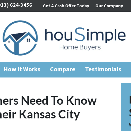
913) 624-3456
Get A Cash Offer Today
Our Company
How it Works
Compare
Testimonials
ers Need To Know
heir Kansas City