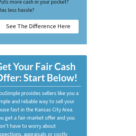
Puts more cash in your pocket?
Has less hassle?
See The Difference Here
et Your Fair Cash
ffer: Start Below!
uSimple provides sellers like you a
mple and reliable way to sell your
use fast in the Kansas City Area.
u get a fair-market offer and you
on’t have to worry about
spections, appraisals or costly