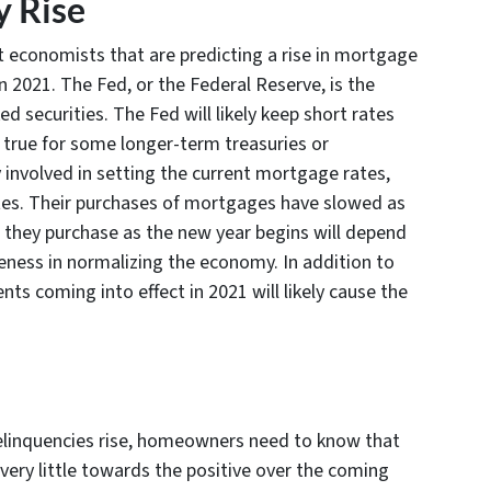
 Rise
conomists that are predicting a rise in mortgage
n 2021. The Fed, or the Federal Reserve, is the
d securities. The Fed will likely keep short rates
ld true for some longer-term treasuries or
 involved in setting the current mortgage rates,
 rates. Their purchases of mortgages have slowed as
they purchase as the new year begins will depend
veness in normalizing the economy. In addition to
ts coming into effect in 2021 will likely cause the
 delinquencies rise, homeowners need to know that
 very little towards the positive over the coming