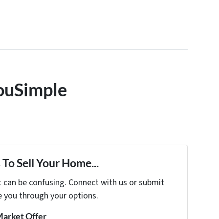
ouSimple
To Sell Your Home...
t can be confusing. Connect with us or submit
e you through your options.
Market Offer