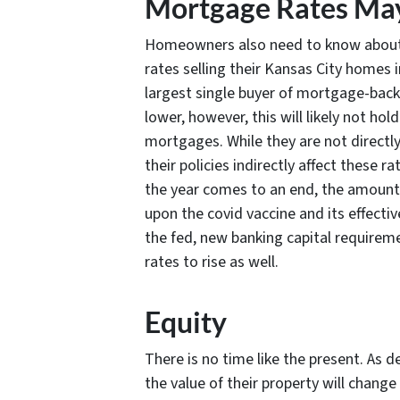
Mortgage Rates May
Homeowners also need to know about e
rates selling their Kansas City homes i
largest single buyer of mortgage-backe
lower, however, this will likely not ho
mortgages. While they are not directly
their policies indirectly affect these
the year comes to an end, the amount 
upon the covid vaccine and its effecti
the fed, new banking capital requiremen
rates to rise as well.
Equity
There is no time like the present. As
the value of their property will change