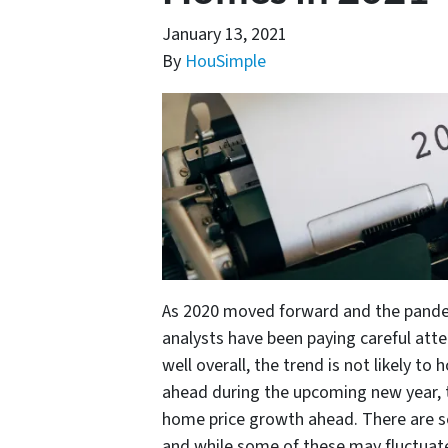
January 13, 2021
By
HouSimple
As 2020 moved forward and the pandemi
analysts have been paying careful att
well overall, the trend is not likely to
ahead during the upcoming new year, t
home price growth ahead. There are sev
and while some of these may fluctuate 