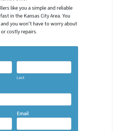
ers like you a simple and reliable
fast in the Kansas City Area. You
r and you won’t have to worry about
 or costly repairs.
Last
Email