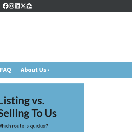
Facebook
Instagram
LinkedIn
Twitter
Zillow
FAQ
About Us ›
Listing vs.
Selling To Us
Which route is quicker?