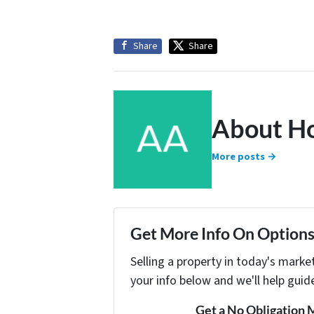
Share
Share
About H
More posts →
Get More Info On Options 
Selling a property in today's marke
your info below and we'll help guid
Get a No Obligation 