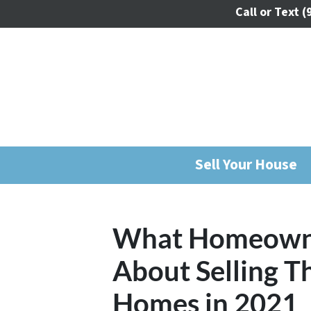
Call or Text
(
Sell Your House
What Homeown
About Selling T
Homes in 2021