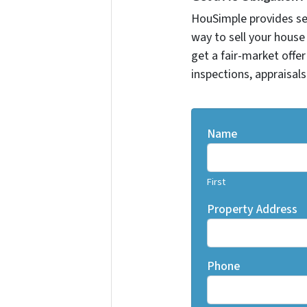
HouSimple provides sell
way to sell your house 
get a fair-market offe
inspections, appraisals
Name
First
Property Address
Phone