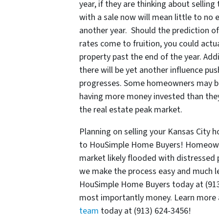
year, if they are thinking about selli
with a sale now will mean little to no
another year. Should the prediction o
rates come to fruition, you could actua
property past the end of the year. Add
there will be yet another influence pu
progresses. Some homeowners may beco
having more money invested than they
the real estate peak market.
Planning on selling your Kansas City 
to HouSimple Home Buyers! Homeowners
market likely flooded with distressed 
we make the process easy and much les
HouSimple Home Buyers today at (913) 
most importantly money. Learn more 
team
today at (913) 624-3456!