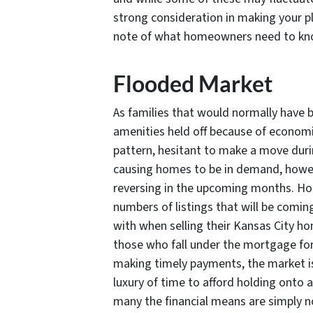
strong consideration in making your pla
note of what homeowners need to know
Flooded Market
As families that would normally have
amenities held off because of economic
pattern, hesitant to make a move durin
causing homes to be in demand, however
reversing in the upcoming months. H
numbers of listings that will be comi
with when selling their Kansas City hom
those who fall under the mortgage forb
making timely payments, the market is
luxury of time to afford holding onto a 
many the financial means are simply no