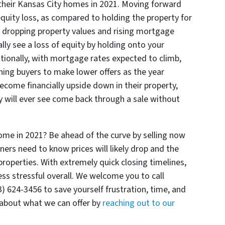
ng their Kansas City homes in 2021. Moving forward
 equity loss, as compared to holding the property for
f dropping property values and rising mortgage
lly see a loss of equity by holding onto your
itionally, with mortgage rates expected to climb,
shing buyers to make lower offers as the year
me financially upside down in their property,
 will ever see come back through a sale without
home in 2021? Be ahead of the curve by selling now
 need to know prices will likely drop and the
properties. With extremely quick closing timelines,
s stressful overall. We welcome you to call
624-3456 to save yourself frustration, time, and
about what we can offer by
reaching out to our