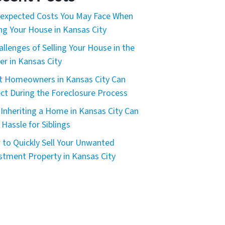
expected Costs You May Face When
ing Your House in Kansas City
allenges of Selling Your House in the
er in Kansas City
 Homeowners in Kansas City Can
ct During the Foreclosure Process
Inheriting a Home in Kansas City Can
 Hassle for Siblings
to Quickly Sell Your Unwanted
stment Property in Kansas City