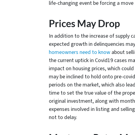
life-changing event be forcing a move p
Prices May Drop
In addition to the increase of supply ca
expected growth in delinquencies ma
homeowners need to know
about selli
the current uptick in Covid19 cases m
impact on housing prices, which could m
may be inclined to hold onto pre-covid 
periods on the market, which also lead
time to set the true value of the prop
original investment, along with mont
expenses involved in listing and sellin
not to delay.