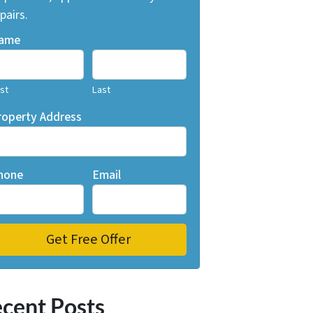
pairs.
ame
rst
Last
roperty Address
hone
Email
cent Posts