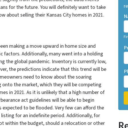
re
ns for the future. You will definitely want to take
 about selling their Kansas City homes in 2021.
N
Fi
 been making a move upward in home size and
P
 factors. Additionally, many went into a holding
g the global pandemic. Inventory is currently low,
, the predictions indicate that this trend will be
P
omeowners need to know about the soaring
ng onto the market, which they will be competing
es in 2021. As it is unlikely that a high number of
earance act guidelines will be able to begin
 expected to be flooded. Very few can afford the
listing for an indefinite period. Additionally, for
t within the budget, should a relocation or other
Re