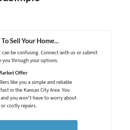
To Sell Your Home...
t can be confusing. Connect with us or submit
e you through your options.
Market Offer
ers like you a simple and reliable
fast in the Kansas City Area. You
r and you won’t have to worry about
 or costly repairs.