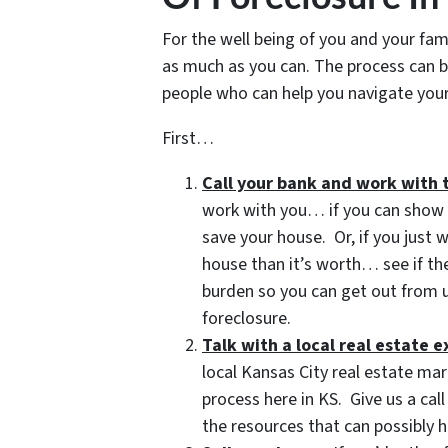
For the well being of you and your fam
as much as you can. The process can b
people who can help you navigate your 
First…
Call your bank and work with 
work with you… if you can show t
save your house. Or, if you just
house than it’s worth… see if t
burden so you can get out from u
foreclosure.
Talk with a local real estate 
local Kansas City real estate mar
process here in KS. Give us a ca
the resources that can possibly h