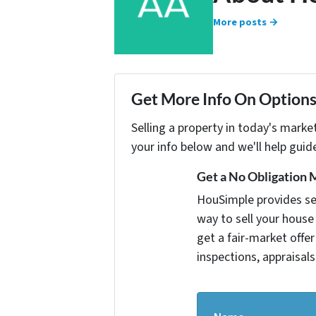
More posts →
Get More Info On Options 
Selling a property in today's marke
your info below and we'll help guid
Get a No Obligation 
HouSimple provides sell
way to sell your house 
get a fair-market offe
inspections, appraisals