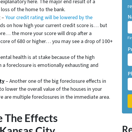
-explanatory here. The major end result of a
re
e loss of the home to the bank.
N
g
–
Your credit rating will be lowered by the
ds on how high your current credit score is… but
ore… the more your score will drop after a
Fi
t score of 680 or higher… you may see a drop of 100+
P
ntal health is at stake because of the high
h a foreclosure is emotionally exhausting and
P
ty
– Another one of the big foreclosure effects in
to lower the overall value of the houses in your
e are multiple foreclosures in the immediate area.
 The Effects
Re
 Kansas City