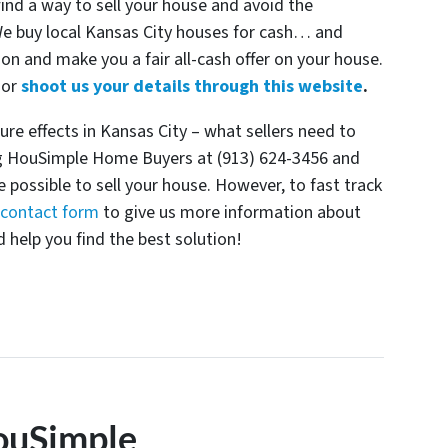
find a way to sell your house and avoid the
 We buy local Kansas City houses for cash… and
ion and make you a fair all-cash offer on your house.
or
shoot us your details through this website
.
re effects in Kansas City – what sellers need to
ing HouSimple Home Buyers at (913) 624-3456 and
e possible to sell your house. However, to fast track
e contact form
to give us more information about
 help you find the best solution!
ouSimple