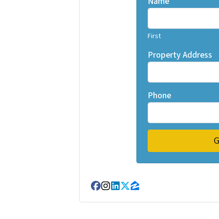
Name
First
Property Address
Phone
Facebook
Instagram
LinkedIn
Twitter
Zillow