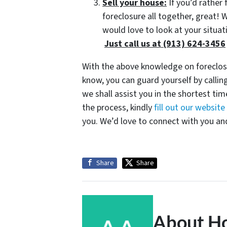
Sell your house:
If you’d rather 
foreclosure all together, great!
would love to look at your situat
Just call us at (913) 624-3456
With the above knowledge on foreclosu
know, you can guard yourself by call
we shall assist you in the shortest tim
the process, kindly
fill out our websit
you. We’d love to connect with you and
Share
Share
About H