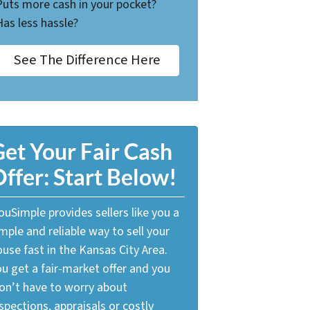
Puts more cash in your pocket?
Has less hassle?
See The Difference Here
et Your Fair Cash
ffer: Start Below!
uSimple provides sellers like you a
mple and reliable way to sell your
use fast in the Kansas City Area.
u get a fair-market offer and you
on’t have to worry about
spections, appraisals or costly