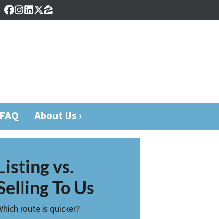
Facebook
Instagram
LinkedIn
Twitter
Zillow
FAQ
About Us ›
Listing vs.
Selling To Us
Which route is quicker?