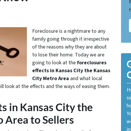
Foreclosure is a nightmare to any
family going through it irrespective
of the reasons why they are about
to lose their home. Today we are
G
going to look at the
foreclosures
effects in Kansas City the Kansas
O
City Metro Area
and what local
ill look at the effects and the ways of easing them.
Ho
si
s in Kansas City the
ho
Yo
 Area to Sellers
w
in