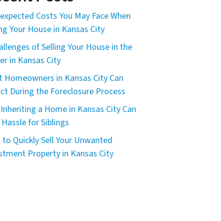
expected Costs You May Face When
ing Your House in Kansas City
allenges of Selling Your House in the
er in Kansas City
 Homeowners in Kansas City Can
ct During the Foreclosure Process
Inheriting a Home in Kansas City Can
 Hassle for Siblings
to Quickly Sell Your Unwanted
stment Property in Kansas City