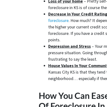
Loss of your home
– Pretty self
foreclosure in KS is of course th
Decrease in Your Credit Ratin
foreclosure
. How much? It depen
the higher your current credit sc
foreclosure. If you have a credi
points.
Depression and Stress
– Your me
pressure situation. Going throug
frustrating to say the least.
House Values In Your Communi
Kansas City KS is that they tend 
neighborhood… especially if ther
How You Can Ease
Of Foreclosure In