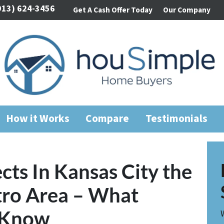
913) 624-3456
Get A Cash Offer Today
Our Company
How it Works
Compare
Testimonials
cts In Kansas City the
tro Area – What
o Know