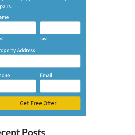
pairs.
ame
rst
Last
roperty Address
hone
Email
cent Posts