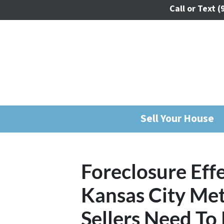
Call or Text
(
Sell Your House
Foreclosure Effe
Kansas City Me
Sellers Need T