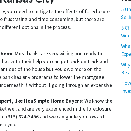
5 Un
ily, you need to mitigate the effects of foreclosure
Sell
e frustrating and time consuming, but there are
different options in the process.
5 Ch
Wint
What
them:
Most banks are very willing and ready to
Expe
hat with their help you can get back on track and
Why 
 want out of the house but you owe more on the
Be a
he bank has any programs to lower the mortgage
How 
nderneath it without it going through an expensive
Inve
expert, like HouSimple Home Buyers:
We know the
ket well and are very experienced in the foreclosure
ll at (913) 624-3456 and we can guide you toward
elp you.