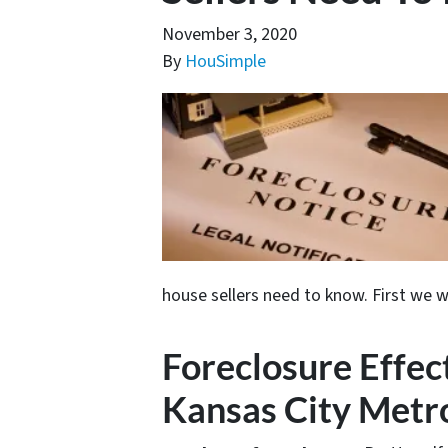
November 3, 2020
By
HouSimple
house sellers need to know. First we w
Foreclosure Effect
Kansas City Metro