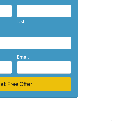
Last
Email