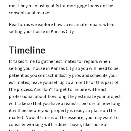
most buyers must qualify for mortgage loans on the
conventional market.
Read on as we explore how to estimate repairs when
selling your house in Kansas City.
Timeline
It takes time to gather estimates for repairs when
selling your house in Kansas City, so you will need to be
patient as you contact industry pros and schedule your
estimates; leave yourself up to a month for this part of
the process. And don’t forget to inquire with each
professional about how long they estimate your project
will take so that you have a realistic picture of how long
it will be before your property is ready to place on the
market. Now, if time is of the essence, you may want to
consider working with a direct buyer, like those at