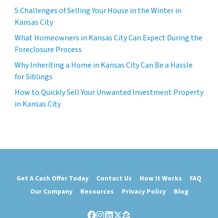
5 Challenges of Selling Your House in the Winter in
Kansas City
What Homeowners in Kansas City Can Expect During the
Foreclosure Process
Why Inheriting a Home in Kansas City Can Be a Hassle
for Siblings
How to Quickly Sell Your Unwanted Investment Property
in Kansas City
Get A Cash Offer Today
Contact Us
How It Works
FAQ
Our Company
Resources
Privacy Policy
Blog