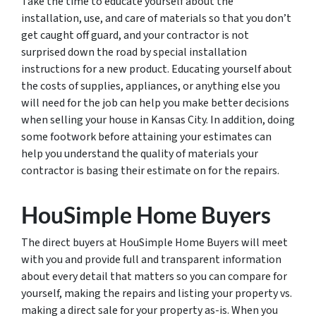
Take the time to educate yourself about the
installation, use, and care of materials so that you don’t
get caught off guard, and your contractor is not
surprised down the road by special installation
instructions for a new product. Educating yourself about
the costs of supplies, appliances, or anything else you
will need for the job can help you make better decisions
when selling your house in Kansas City. In addition, doing
some footwork before attaining your estimates can
help you understand the quality of materials your
contractor is basing their estimate on for the repairs.
HouSimple Home Buyers
The direct buyers at HouSimple Home Buyers will meet
with you and provide full and transparent information
about every detail that matters so you can compare for
yourself, making the repairs and listing your property vs.
making a direct sale for your property as-is. When you