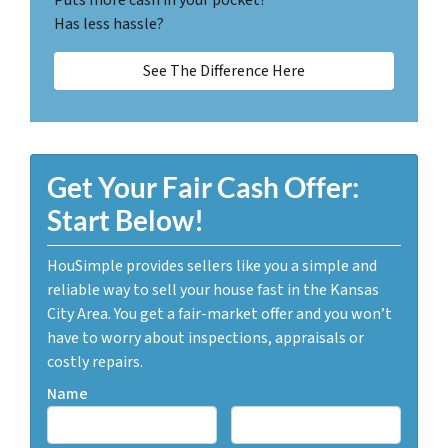
Has less hassle?
See The Difference Here
Get Your Fair Cash Offer:
Start Below!
HouSimple provides sellers like you a simple and
reliable way to sell your house fast in the Kansas
City Area. You get a fair-market offer and you won’t
have to worry about inspections, appraisals or
costly repairs.
Name