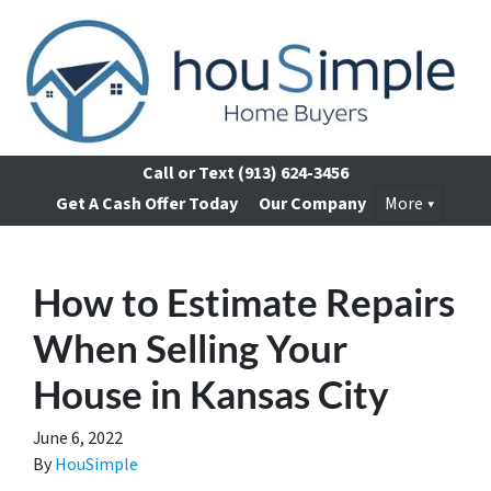
Call or Text
(913) 624-3456
Get A Cash Offer Today
Our Company
More
How to Estimate Repairs
When Selling Your
House in Kansas City
June 6, 2022
By
HouSimple