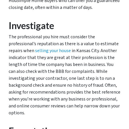
HouSimple Home Buyers who can offer you a guaranteed
closing date, often within a matter of days.
Investigate
The professional you hire must consider the
professional’s reputation as there is a value to estimate
repairs when
selling your house
in Kansas City. Another
indicator that they are great at their profession is the
length of time the company has been in business. You
can also check with the BBB for complaints. While
investigating your contractor, one last step is to run a
background check and ensure no history of fraud. Often,
asking for recommendations provides the best reference
when you’re working with any business or professional,
and online consumer reviews can help narrow down your
options.