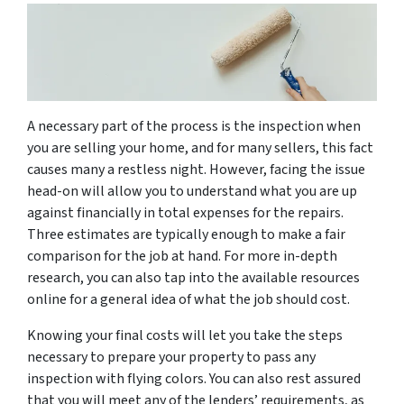
A necessary part of the process is the inspection when
you are selling your home, and for many sellers, this fact
causes many a restless night. However, facing the issue
head-on will allow you to understand what you are up
against financially in total expenses for the repairs.
Three estimates are typically enough to make a fair
comparison for the job at hand. For more in-depth
research, you can also tap into the available resources
online for a general idea of what the job should cost.
Knowing your final costs will let you take the steps
necessary to prepare your property to pass any
inspection with flying colors. You can also rest assured
that you will meet any of the lenders’ requirements, as