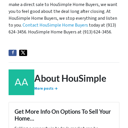
make a direct sale to HouSimple Home Buyers, we want
you to feel good about the deal long after closing. At
HouSimple Home Buyers, we stop everything and listen
to you.
Contact HouSimple Home Buyers
today at (913)
624-3456. HouSimple Home Buyers at (913) 624-3456.
About HouSimple
More posts →
Get More Info On Options To Sell Your
Home...