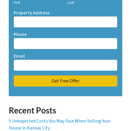
First
Last
Property Address
Phone
Email
Recent Posts
5 Unexpected Costs You May Face When Selling Your
House in Kansas City