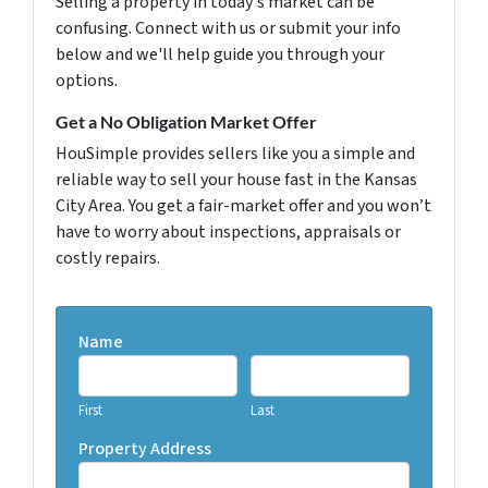
Selling a property in today's market can be
confusing. Connect with us or submit your info
below and we'll help guide you through your
options.
Get a No Obligation Market Offer
HouSimple provides sellers like you a simple and
reliable way to sell your house fast in the Kansas
City Area. You get a fair-market offer and you won’t
have to worry about inspections, appraisals or
costly repairs.
Name
First
Last
Property Address