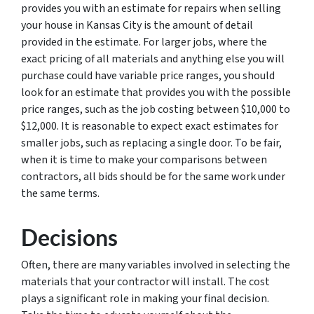
provides you with an estimate for repairs when selling
your house in Kansas City is the amount of detail
provided in the estimate. For larger jobs, where the
exact pricing of all materials and anything else you will
purchase could have variable price ranges, you should
look for an estimate that provides you with the possible
price ranges, such as the job costing between $10,000 to
$12,000. It is reasonable to expect exact estimates for
smaller jobs, such as replacing a single door. To be fair,
when it is time to make your comparisons between
contractors, all bids should be for the same work under
the same terms.
Decisions
Often, there are many variables involved in selecting the
materials that your contractor will install. The cost
plays a significant role in making your final decision.