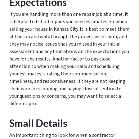
Expectations
If you are handling more than one repair job at a time, it
is helpful to list all repairs you need estimates for when
selling your house in Kansas City. It is best to meet them
at the job and walk through the project with them, and
they may notice issues that you missed in your initial
assessment and any limitations on the expectations you
have for the results. Another factor to pay close
attention to when making your calls and scheduling
your estimates is rating their communication,
timeliness, and responsiveness. If they are not keeping
their word or stopping and paying close attention to
your questions or concerns, you may want to select a
different pro.
Small Details
An important thing to look for when a contractor