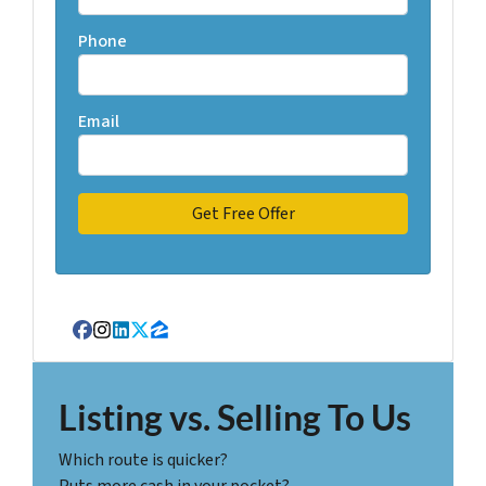
Phone
Email
Facebook
Instagram
LinkedIn
Twitter
Zillow
Listing vs. Selling To Us
Which route is quicker?
Puts more cash in your pocket?