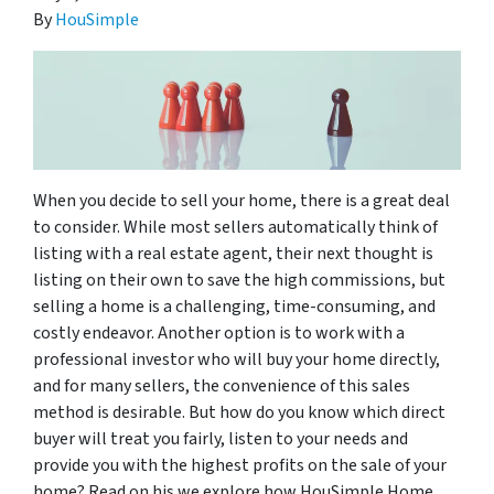
By
HouSimple
When you decide to sell your home, there is a great deal
to consider. While most sellers automatically think of
listing with a real estate agent, their next thought is
listing on their own to save the high commissions, but
selling a home is a challenging, time-consuming, and
costly endeavor. Another option is to work with a
professional investor who will buy your home directly,
and for many sellers, the convenience of this sales
method is desirable. But how do you know which direct
buyer will treat you fairly, listen to your needs and
provide you with the highest profits on the sale of your
home? Read on his we explore how HouSimple Home