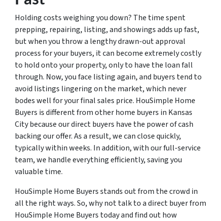
Holding costs weighing you down? The time spent
prepping, repairing, listing, and showings adds up fast,
but when you throw a lengthy drawn-out approval
process for your buyers, it can become extremely costly
to hold onto your property, only to have the loan fall
through. Now, you face listing again, and buyers tend to
avoid listings lingering on the market, which never
bodes well for your final sales price. HouSimple Home
Buyers is different from other home buyers in Kansas
City because our direct buyers have the power of cash
backing our offer. As a result, we can close quickly,
typically within weeks. In addition, with our full-service
team, we handle everything efficiently, saving you
valuable time.
HouSimple Home Buyers stands out from the crowd in
all the right ways. So, why not talk to a direct buyer from
HouSimple Home Buyers today and find out how