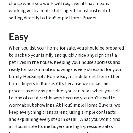
choice when you work with us, even if that means
working with a real estate agent to list instead of
selling directly to HouSimple Home Buyers.
Easy
When you list your home for sale, you should be prepared
to pack up your family and quickly hide any sign that a
pet lives in the house. Keeping your house spotless and
ready for last-minute showings is very stressful for your
family. HouSimple Home Buyers is different from other
home buyers in Kansas City because we make the
process as easy as possible; you can relax when you sell
to one of our direct buyers because you don’t need to
worry about showings. At HouSimple Home Buyers, we
keep everything transparent, using simple contracts
and explaining every step in detail. What you won’t find
at HouSimple Home Buyers are high-pressure sales