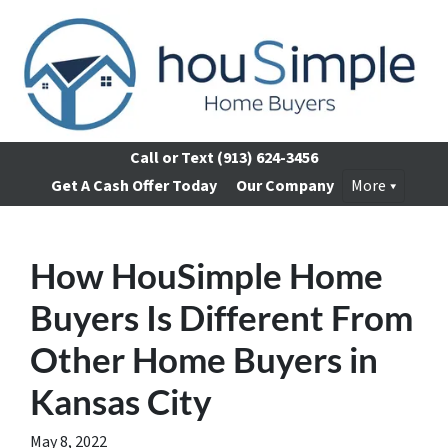
Call or Text
(913) 624-3456
Get A Cash Offer Today
Our Company
More
How HouSimple Home
Buyers Is Different From
Other Home Buyers in
Kansas City
May 8, 2022