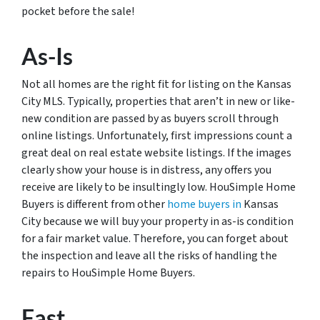
pocket before the sale!
As-Is
Not all homes are the right fit for listing on the Kansas
City MLS. Typically, properties that aren’t in new or like-
new condition are passed by as buyers scroll through
online listings. Unfortunately, first impressions count a
great deal on real estate website listings. If the images
clearly show your house is in distress, any offers you
receive are likely to be insultingly low. HouSimple Home
Buyers is different from other
home buyers in
Kansas
City because we will buy your property in as-is condition
for a fair market value. Therefore, you can forget about
the inspection and leave all the risks of handling the
repairs to HouSimple Home Buyers.
Fast