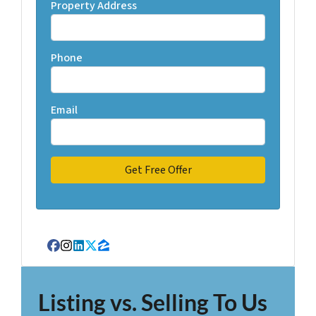
Property Address
Phone
Email
Facebook
Instagram
LinkedIn
Twitter
Zillow
Listing vs. Selling To Us