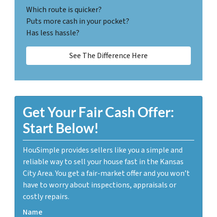
Which route is quicker?
Puts more cash in your pocket?
Has less hassle?
See The Difference Here
Get Your Fair Cash Offer:
Start Below!
HouSimple provides sellers like you a simple and
reliable way to sell your house fast in the Kansas
City Area. You get a fair-market offer and you won’t
have to worry about inspections, appraisals or
costly repairs.
Name