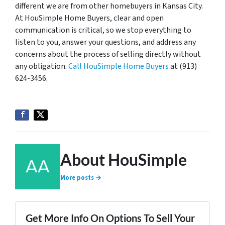
different we are from other homebuyers in Kansas City.
At HouSimple Home Buyers, clear and open
communication is critical, so we stop everything to
listen to you, answer your questions, and address any
concerns about the process of selling directly without
any obligation.
Call HouSimple Home Buyers
at (913)
624-3456.
About HouSimple
More posts →
Get More Info On Options To Sell Your