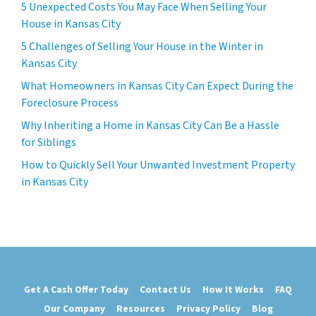
5 Unexpected Costs You May Face When Selling Your
House in Kansas City
5 Challenges of Selling Your House in the Winter in
Kansas City
What Homeowners in Kansas City Can Expect During the
Foreclosure Process
Why Inheriting a Home in Kansas City Can Be a Hassle
for Siblings
How to Quickly Sell Your Unwanted Investment Property
in Kansas City
Get A Cash Offer Today
Contact Us
How It Works
FAQ
Our Company
Resources
Privacy Policy
Blog