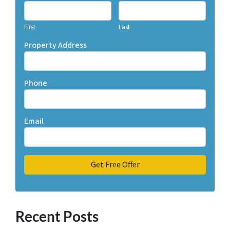
First
Last
Property Address
Phone
Email
Recent Posts