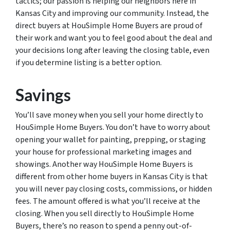
tactics; our passion is helping our neighbors here in
Kansas City and improving our community. Instead, the
direct buyers at HouSimple Home Buyers are proud of
their work and want you to feel good about the deal and
your decisions long after leaving the closing table, even
if you determine listing is a better option.
Savings
You’ll save money when you sell your home directly to
HouSimple Home Buyers. You don’t have to worry about
opening your wallet for painting, prepping, or staging
your house for professional marketing images and
showings. Another way HouSimple Home Buyers is
different from other home buyers in Kansas City is that
you will never pay closing costs, commissions, or hidden
fees. The amount offered is what you’ll receive at the
closing. When you sell directly to HouSimple Home
Buyers, there’s no reason to spend a penny out-of-