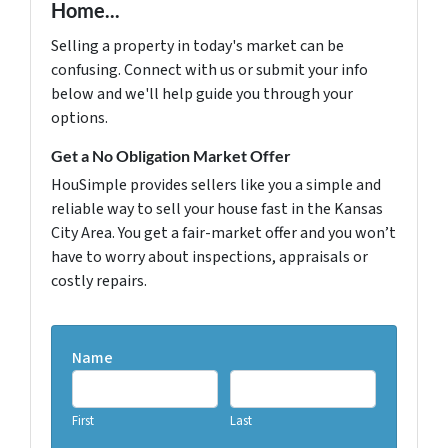
Home...
Selling a property in today's market can be
confusing. Connect with us or submit your info
below and we'll help guide you through your
options.
Get a No Obligation Market Offer
HouSimple provides sellers like you a simple and
reliable way to sell your house fast in the Kansas
City Area. You get a fair-market offer and you won’t
have to worry about inspections, appraisals or
costly repairs.
Name
First
Last