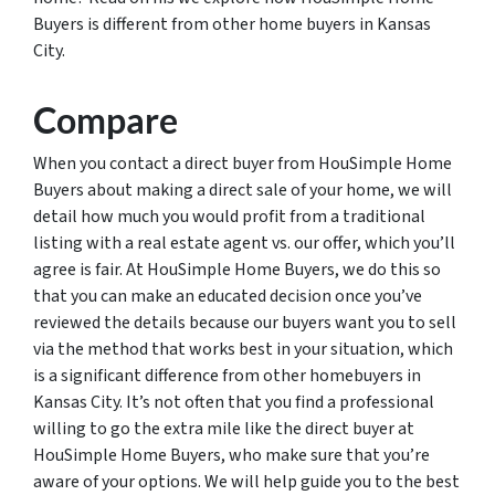
Buyers is different from other home buyers in Kansas
City.
Compare
When you contact a direct buyer from HouSimple Home
Buyers about making a direct sale of your home, we will
detail how much you would profit from a traditional
listing with a real estate agent vs. our offer, which you’ll
agree is fair. At HouSimple Home Buyers, we do this so
that you can make an educated decision once you’ve
reviewed the details because our buyers want you to sell
via the method that works best in your situation, which
is a significant difference from other homebuyers in
Kansas City. It’s not often that you find a professional
willing to go the extra mile like the direct buyer at
HouSimple Home Buyers, who make sure that you’re
aware of your options. We will help guide you to the best