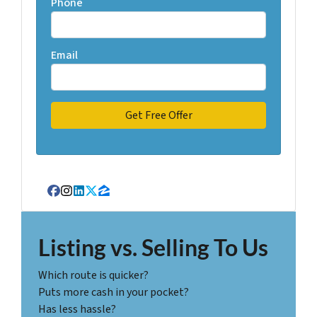
Phone
Email
Facebook
Instagram
LinkedIn
Twitter
Zillow
Listing vs. Selling To Us
Which route is quicker?
Puts more cash in your pocket?
Has less hassle?