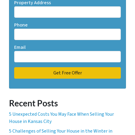
Property Address
Phone
Email
Recent Posts
5 Unexpected Costs You May Face When Selling Your
House in Kansas City
5 Challenges of Selling Your House in the Winter in