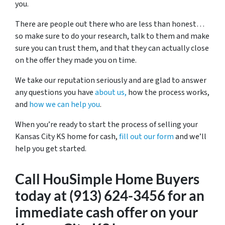
you.
There are people out there who are less than honest…
so make sure to do your research, talk to them and make
sure you can trust them, and that they can actually close
on the offer they made you on time.
We take our reputation seriously and are glad to answer
any questions you have
about us,
how the process works,
and
how we can help you
.
When you’re ready to start the process of selling your
Kansas City KS home for cash,
fill out our form
and we’ll
help you get started.
Call HouSimple Home Buyers
today at (913) 624-3456 for an
immediate cash offer on your