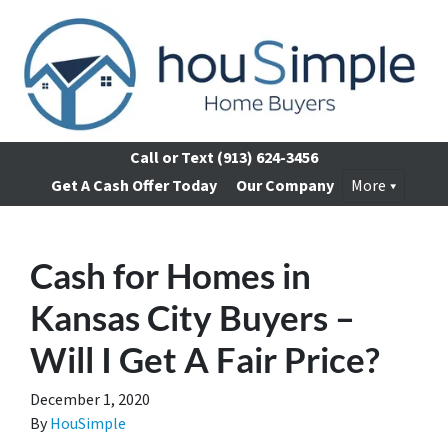
Call or Text
(913) 624-3456
Get A Cash Offer Today
Our Company
More
Cash for Homes in
Kansas City Buyers –
Will I Get A Fair Price?
December 1, 2020
By
HouSimple