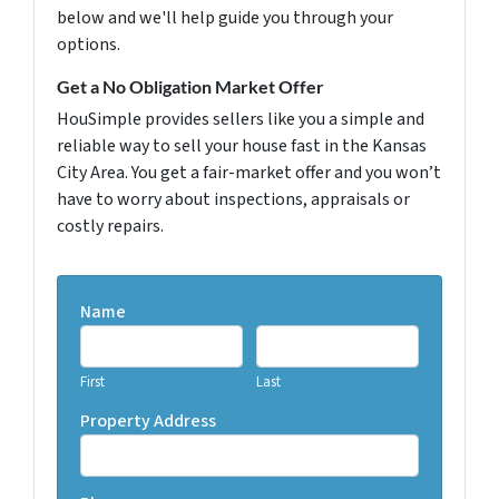
below and we'll help guide you through your
options.
Get a No Obligation Market Offer
HouSimple provides sellers like you a simple and
reliable way to sell your house fast in the Kansas
City Area. You get a fair-market offer and you won’t
have to worry about inspections, appraisals or
costly repairs.
Name
First
Last
Property Address