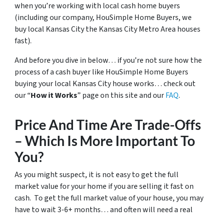
when you’re working with local cash home buyers
(
including our company, HouSimple Home Buyers, we
buy local Kansas City the Kansas City Metro Area houses
fast
).
And before you dive in below… if you’re not sure how the
process of a cash buyer like HouSimple Home Buyers
buying your local Kansas City house works… check out
our “
How it Works
” page on this site and our
FAQ
.
Price And Time Are Trade-Offs
– Which Is More Important To
You?
As you might suspect, it is not easy to get the full
market value for your home if you are selling it fast on
cash. To get the full market value of your house, you may
have to wait 3-6+ months… and often will need a real