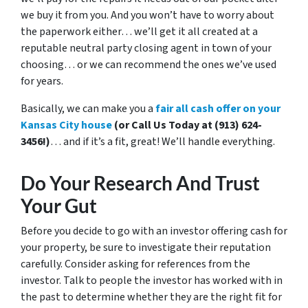
we buy it from you. And you won’t have to worry about
the paperwork either… we’ll get it all created at a
reputable neutral party closing agent in town of your
choosing… or we can recommend the ones we’ve used
for years.
Basically, we can make you a
fair all cash offer on your
Kansas City house
(or Call Us Today at (913) 624-
3456!)
… and if it’s a fit, great! We’ll handle everything.
Do Your Research And Trust
Your Gut
Before you decide to go with an investor offering cash for
your property, be sure to investigate their reputation
carefully. Consider asking for references from the
investor. Talk to people the investor has worked with in
the past to determine whether they are the right fit for