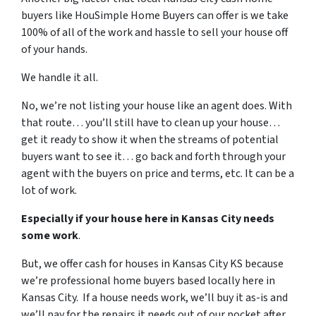
buyers like HouSimple Home Buyers can offer is we take
100% of all of the work and hassle to sell your house off
of your hands.
We handle it all.
No, we’re not listing your house like an agent does. With
that route… you’ll still have to clean up your house…
get it ready to show it when the streams of potential
buyers want to see it… go back and forth through your
agent with the buyers on price and terms, etc. It can be a
lot of work.
Especially if your house here in Kansas City needs
some work
.
But, we offer cash for houses in Kansas City KS because
we’re professional home buyers based locally here in
Kansas City. If a house needs work, we’ll buy it as-is and
we’ll pay for the repairs it needs out of our pocket after