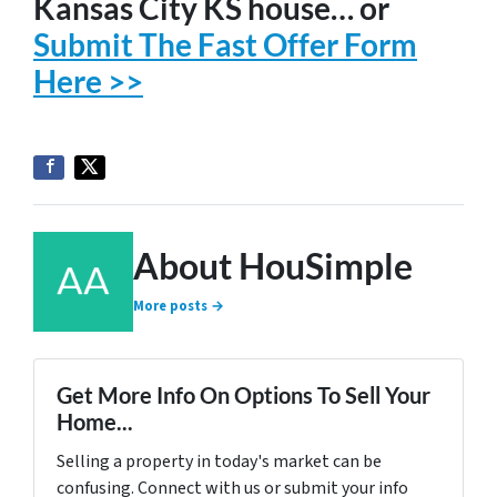
Kansas City KS house… or
Submit The Fast Offer Form
Here >>
About HouSimple
More posts →
Get More Info On Options To Sell Your
Home...
Selling a property in today's market can be
confusing. Connect with us or submit your info