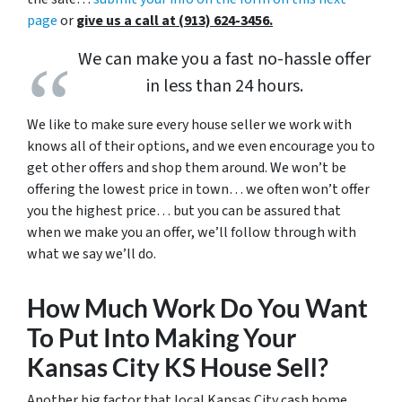
page
or
give us a call at (913) 624-3456.
We can make you a fast no-hassle offer
in less than 24 hours.
We like to make sure every house seller we work with
knows all of their options, and we even encourage you to
get other offers and shop them around. We won’t be
offering the lowest price in town… we often won’t offer
you the highest price… but you can be assured that
when we make you an offer, we’ll follow through with
what we say we’ll do.
How Much Work Do You Want
To Put Into Making Your
Kansas City KS House Sell?
Another big factor that local Kansas City cash home