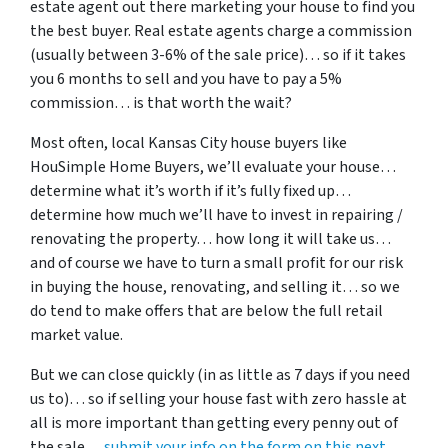
estate agent out there marketing your house to find you
the best buyer. Real estate agents charge a commission
(usually between 3-6% of the sale price)… so if it takes
you 6 months to sell and you have to pay a 5%
commission… is that worth the wait?
Most often, local Kansas City house buyers like
HouSimple Home Buyers, we’ll evaluate your house…
determine what it’s worth if it’s fully fixed up…
determine how much we’ll have to invest in repairing /
renovating the property… how long it will take us…
and of course we have to turn a small profit for our risk
in buying the house, renovating, and selling it… so we
do tend to make offers that are below the full retail
market value.
But we can close quickly (in as little as 7 days if you need
us to)… so if selling your house fast with zero hassle at
all is more important than getting every penny out of
the sale…
submit your info on the form on this next