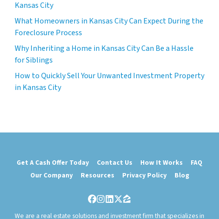
Kansas City
What Homeowners in Kansas City Can Expect During the
Foreclosure Process
Why Inheriting a Home in Kansas City Can Be a Hassle
for Siblings
How to Quickly Sell Your Unwanted Investment Property
in Kansas City
Get A Cash Offer Today
Contact Us
How It Works
FAQ
Our Company
Resources
Privacy Policy
Blog
Facebook
Instagram
LinkedIn
Twitter
Zillow
We are a real estate solutions and investment firm that specializes in