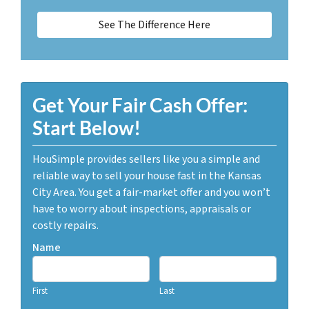
See The Difference Here
Get Your Fair Cash Offer:
Start Below!
HouSimple provides sellers like you a simple and
reliable way to sell your house fast in the Kansas
City Area. You get a fair-market offer and you won’t
have to worry about inspections, appraisals or
costly repairs.
Name
First
Last