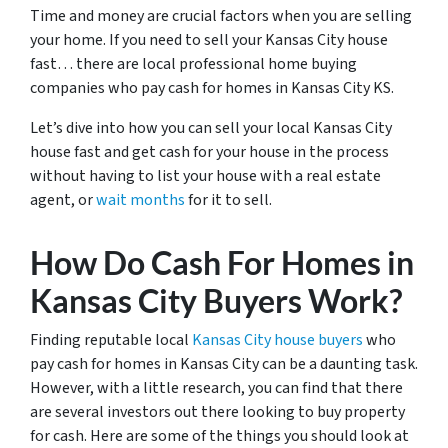
Time and money are crucial factors when you are selling
your home. If you need to sell your Kansas City house
fast… there are local professional home buying
companies who pay cash for homes in Kansas City KS.
Let’s dive into how you can sell your local Kansas City
house fast and get cash for your house in the process
without having to list your house with a real estate
agent, or
wait months
for it to sell.
How Do Cash For Homes in
Kansas City Buyers Work?
Finding reputable local
Kansas City house buyers
who
pay cash for homes in Kansas City can be a daunting task.
However, with a little research, you can find that there
are several investors out there looking to buy property
for cash. Here are some of the things you should look at